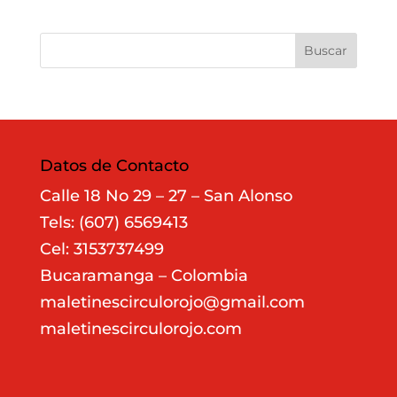
Datos de Contacto
Calle 18 No 29 – 27 – San Alonso
Tels: (607) 6569413
Cel: 3153737499
Bucaramanga – Colombia
maletinescirculorojo@gmail.com
maletinescirculorojo.com