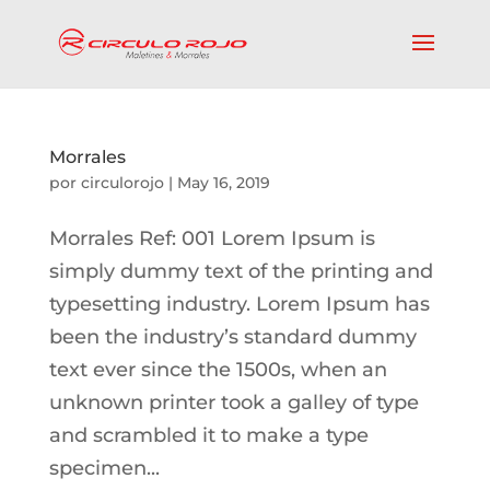
Morrales
por
circulorojo
|
May 16, 2019
Morrales Ref: 001 Lorem Ipsum is
simply dummy text of the printing and
typesetting industry. Lorem Ipsum has
been the industry’s standard dummy
text ever since the 1500s, when an
unknown printer took a galley of type
and scrambled it to make a type
specimen...